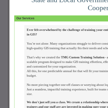
Cooper
Our Services
Ever felt overwhelmed by the challenge of training your ent
in GIS?
You’re not alone. Many organizations struggle to deliver consi
high-quality GIS training that actually fits their needs and sch
That’s why we created the
TMG Custom Training Solution
- a
scalable program designed to make GIS training effortless, effe
and customized for your organization.
All this, for one predictable annual fee that will fit your traini
budget.
No more piecing together one-off classes or worrying about log
Just a seamless, impactful training experience, built for teams 
size.
We don't just sell you a class. We create a relationship wher
trainers and our staff are are invested in making sure your s