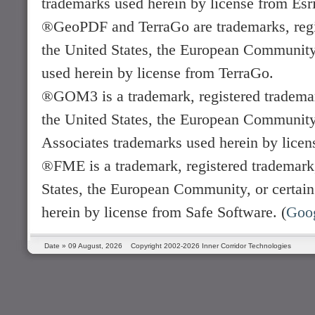
trademarks used herein by license from Esri
®GeoPDF and TerraGo are trademarks, regis
the United States, the European Community, 
used herein by license from TerraGo.
®GOM3 is a trademark, registered trademark
the United States, the European Community, 
Associates trademarks used herein by licen
®FME is a trademark, registered trademark,
States, the European Community, or certain 
herein by license from Safe Software. (
Goo
Date »
09 August, 2026
Copyright 2002-2026 Inner Corridor Technologies