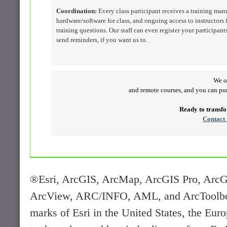
Coordination:
Every class participant receives a training man
hardware/software for class, and ongoing access to instructors f
training questions. Our staff can even register your participant
send reminders, if you want us to.
We of
and remote courses, and you can p
Ready to transf
Contact 
®Esri, ArcGIS, ArcMap, ArcGIS Pro, ArcG
ArcView, ARC/INFO, AML, and ArcToolbox a
marks of Esri in the United States, the Euro