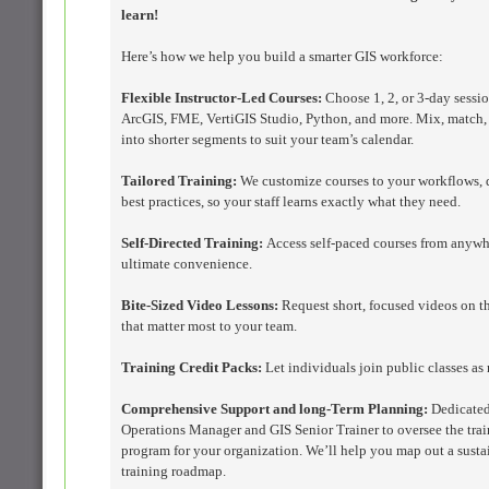
learn!
Here’s how we help you build a smarter GIS workforce:
Flexible Instructor-Led Courses:
Choose 1, 2, or 3-day sessio
ArcGIS, FME, VertiGIS Studio, Python, and more. Mix, match, 
into shorter segments to suit your team’s calendar.
Tailored Training:
We customize courses to your workflows, 
best practices, so your staff learns exactly what they need.
Self-Directed Training:
Access self-paced courses from anywh
ultimate convenience.
Bite-Sized Video Lessons:
Request short, focused videos on t
that matter most to your team.
Training Credit Packs:
Let individuals join public classes as
Comprehensive Support and long-Term Planning:
Dedicate
Operations Manager and GIS Senior Trainer to oversee the tra
program for your organization. We’ll help you map out a susta
training roadmap.