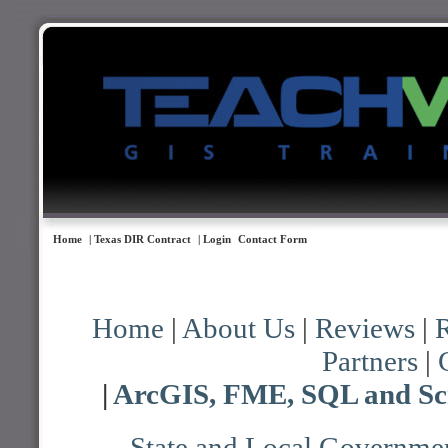
Home
| Texas DIR Contract
| Login
Contact Form
Home
|
About Us
|
Reviews
|
R
Partners
|
|
ArcGIS, FME, SQL and Scr
State and Local Governmen