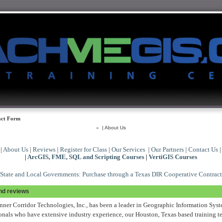
ct Form
»
| About Us
|
About Us
|
Reviews
|
Register for Class
|
Our Services
|
Our Partners
|
Contact Us
|
ArcGIS, FME, SQL and Scripting Courses
|
VertiGIS Courses
State and Local Governments: Purchase through a Texas DIR Cooperative Contract
and reviews
nner Corridor Technologies, Inc., has been a leader in Geographic Information Syst
onals who have extensive industry experience, our Houston, Texas based training te