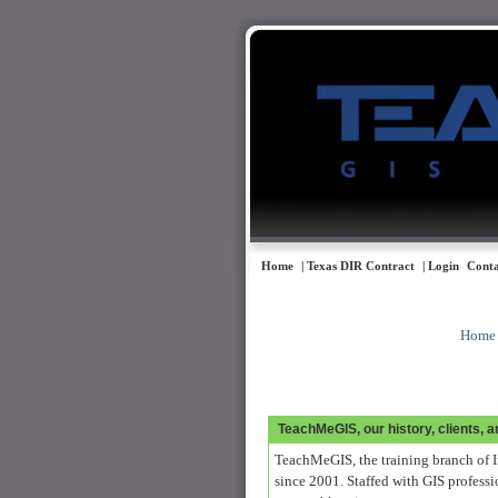
Home
| Texas DIR Contract
| Login
Conta
Home
TeachMeGIS, our history, clients, 
TeachMeGIS, the training branch of I
since 2001. Staffed with GIS professi