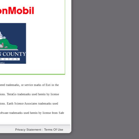
 trademarks, or service marks of Esri in the
ions. TerraGo trademarks used herein by license
ions. Earth Science Associates trademarks used
oftware trademarks used herein by license from Safe
Privacy Statement
:
Terms Of Use