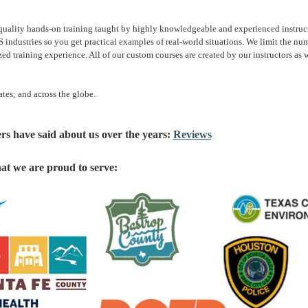
ality hands-on training taught by highly knowledgeable and experienced instructor
 industries so you get practical examples of real-world situations. We limit the num
d training experience. All of our custom courses are created by our instructors as w
ates; and across the globe.
rs have said about us over the years:
Reviews
hat we are proud to serve: