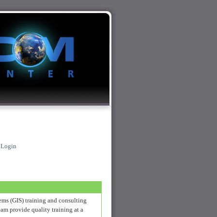
|
Login
ems (GIS) training and consulting
am provide quality training at a