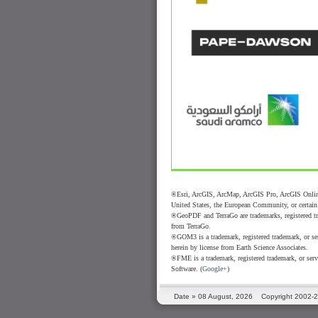
®Esri, ArcGIS, ArcMap, ArcGIS Pro, ArcGIS Online
United States, the European Community, or certain o
®GeoPDF and TerraGo are trademarks, registered tra
from TerraGo.
®GOM3 is a trademark, registered trademark, or ser
herein by license from Earth Science Associates.
®FME is a trademark, registered trademark, or serv
Software. (
Google+
)
Date »
08 August, 2026
Copyright 2002-2