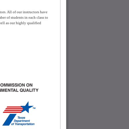
s. All of our instructors have
ber of students in each class to
ell as our highly qualified