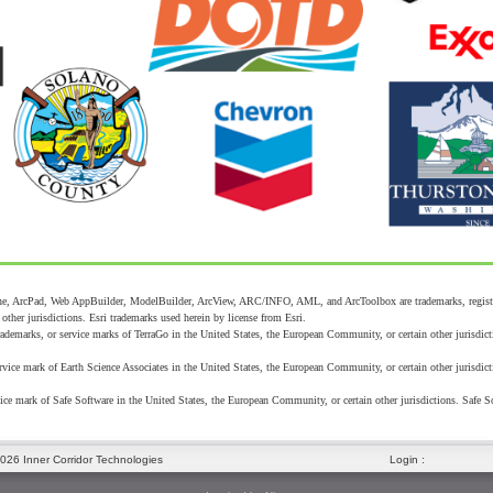
, ArcPad, Web AppBuilder, ModelBuilder, ArcView, ARC/INFO, AML, and ArcToolbox are trademarks, registered
ther jurisdictions. Esri trademarks used herein by license from Esri.
demarks, or service marks of TerraGo in the United States, the European Community, or certain other jurisdict
vice mark of Earth Science Associates in the United States, the European Community, or certain other jurisdict
ice mark of Safe Software in the United States, the European Community, or certain other jurisdictions. Safe S
:
026 Inner Corridor Technologies
Login