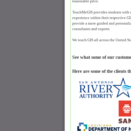
reasonable price.
TeachMeGIS provides students with qu
experience within their respective GIS
provide a more guided and personalize
consultants and experts.
We teach GIS all across the United St
See what some of our custome
Here are some of the clients t