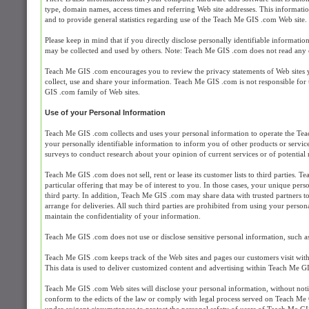
type, domain names, access times and referring Web site addresses. This information
and to provide general statistics regarding use of the Teach Me GIS .com Web site.
Please keep in mind that if you directly disclose personally identifiable informat
may be collected and used by others. Note: Teach Me GIS .com does not read any 
Teach Me GIS .com encourages you to review the privacy statements of Web sites 
collect, use and share your information. Teach Me GIS .com is not responsible for
GIS .com family of Web sites.
Use of your Personal Information
Teach Me GIS .com collects and uses your personal information to operate the Tea
your personally identifiable information to inform you of other products or servi
surveys to conduct research about your opinion of current services or of potential
Teach Me GIS .com does not sell, rent or lease its customer lists to third parties.
particular offering that may be of interest to you. In those cases, your unique pers
third party. In addition, Teach Me GIS .com may share data with trusted partners to
arrange for deliveries. All such third parties are prohibited from using your perso
maintain the confidentiality of your information.
Teach Me GIS .com does not use or disclose sensitive personal information, such as ra
Teach Me GIS .com keeps track of the Web sites and pages our customers visit wit
This data is used to deliver customized content and advertising within Teach Me GIS
Teach Me GIS .com Web sites will disclose your personal information, without notice,
conform to the edicts of the law or comply with legal process served on Teach Me G