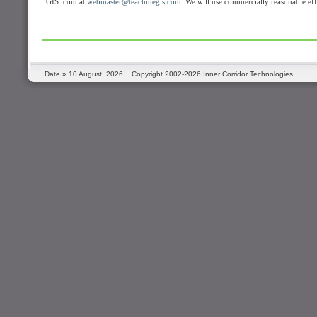
GIS .com at
webmaster@teachmegis.com
. We will use commercially reasonable ef
Date »
10 August, 2026
Copyright 2002-2026 Inner Corridor Technologies