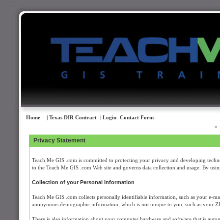
Home
| Texas DIR Contract
| Login
Contact Form
Privacy Statement
Teach Me GIS .com is committed to protecting your privacy and developing technol
to the Teach Me GIS .com Web site and governs data collection and usage. By using
Collection of your Personal Information
Teach Me GIS .com collects personally identifiable information, such as your e-m
anonymous demographic information, which is not unique to you, such as your ZIP c
There is also information about your computer hardware and software that is auto