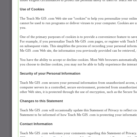
under exigent circumstances to protect the personal safety of users of Teach Me GI
Use of Cookies
The Teach Me GIS .com Web site use "cookies" to help you personalize your online e
cannot be used to run programs or deliver viruses to your computer. Cookies are u
you.
One of the primary purposes of cookies is to provide a convenience feature to save 
For example, if you personalize Teach Me GIS .com pages, or register with Teach M
on subsequent visits. This simplifies the process of recording your personal inform
Me GIS .com Web site, the information you previously provided can be retrieved, 
You have the ability to accept or decline cookies. Most Web browsers automatically
you choose to decline cookies, you may not be able to fully experience the interact
Security of your Personal Information
Teach Me GIS .com secures your personal information from unauthorized access, us
computer servers in a controlled, secure environment, protected from unauthorized 
other Web sites, it is protected through the use of encryption, such as the Secure 
Changes to this Statement
Teach Me GIS .com will occasionally update this Statement of Privacy to reflect
Statement to be informed of how Teach Me GIS .com is protecting your informati
Contact Information
Teach Me GIS .com welcomes your comments regarding this Statement of Privacy. I