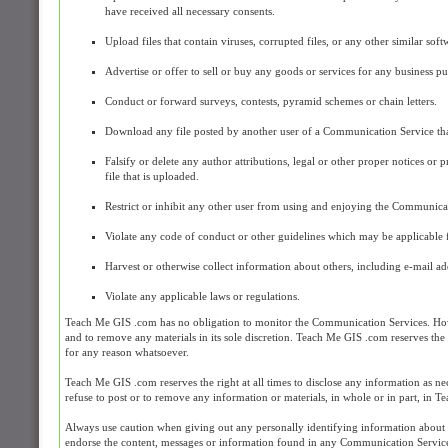
have received all necessary consents.
Upload files that contain viruses, corrupted files, or any other similar s
Advertise or offer to sell or buy any goods or services for any business 
Conduct or forward surveys, contests, pyramid schemes or chain letters.
Download any file posted by another user of a Communication Service tha
Falsify or delete any author attributions, legal or other proper notices or 
file that is uploaded.
Restrict or inhibit any other user from using and enjoying the Communica
Violate any code of conduct or other guidelines which may be applicable 
Harvest or otherwise collect information about others, including e-mail add
Violate any applicable laws or regulations.
Teach Me GIS .com has no obligation to monitor the Communication Services. How
and to remove any materials in its sole discretion. Teach Me GIS .com reserves the 
for any reason whatsoever.
Teach Me GIS .com reserves the right at all times to disclose any information as nec
refuse to post or to remove any information or materials, in whole or in part, in T
Always use caution when giving out any personally identifying information about
endorse the content, messages or information found in any Communication Service a