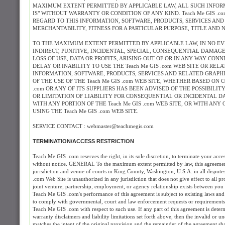
MAXIMUM EXTENT PERMITTED BY APPLICABLE LAW, ALL SUCH INFORM
IS" WITHOUT WARRANTY OR CONDITION OF ANY KIND. Teach Me GIS .
REGARD TO THIS INFORMATION, SOFTWARE, PRODUCTS, SERVICES AND
MERCHANTABILITY, FITNESS FOR A PARTICULAR PURPOSE, TITLE AND 
TO THE MAXIMUM EXTENT PERMITTED BY APPLICABLE LAW, IN NO EVENT
INDIRECT, PUNITIVE, INCIDENTAL, SPECIAL, CONSEQUENTIAL DAMA
LOSS OF USE, DATA OR PROFITS, ARISING OUT OF OR IN ANY WAY CONN
DELAY OR INABILITY TO USE THE Teach Me GIS .com WEB SITE OR REL
INFORMATION, SOFTWARE, PRODUCTS, SERVICES AND RELATED GRAPHIC
OF THE USE OF THE Teach Me GIS .com WEB SITE, WHETHER BASED ON C
.com OR ANY OF ITS SUPPLIERS HAS BEEN ADVISED OF THE POSSIBIL
OR LIMITATION OF LIABILITY FOR CONSEQUENTIAL OR INCIDENTAL DA
WITH ANY PORTION OF THE Teach Me GIS .com WEB SITE, OR WITH AN
USING THE Teach Me GIS .com WEB SITE.
SERVICE CONTACT : webmaster@teachmegis.com
TERMINATION/ACCESS RESTRICTION
Teach Me GIS .com reserves the right, in its sole discretion, to terminate your acc
without notice. GENERAL To the maximum extent permitted by law, this agreement 
jurisdiction and venue of courts in King County, Washington, U.S.A. in all dispute
.com Web Site is unauthorized in any jurisdiction that does not give effect to all p
joint venture, partnership, employment, or agency relationship exists between you
Teach Me GIS .com's performance of this agreement is subject to existing laws and 
to comply with governmental, court and law enforcement requests or requirements 
Teach Me GIS .com with respect to such use. If any part of this agreement is determ
warranty disclaimers and liability limitations set forth above, then the invalid or
matches the intent of the original provision and the remainder of the agreement shal