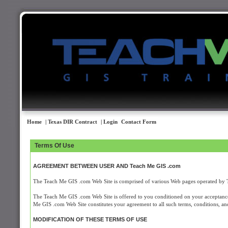
Home
| Texas DIR Contract
| Login
Contact Form
Terms Of Use
AGREEMENT BETWEEN USER AND Teach Me GIS .com
The Teach Me GIS .com Web Site is comprised of various Web pages operated by
The Teach Me GIS .com Web Site is offered to you conditioned on your acceptance 
Me GIS .com Web Site constitutes your agreement to all such terms, conditions, and
MODIFICATION OF THESE TERMS OF USE