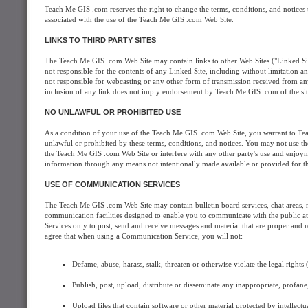
Teach Me GIS .com reserves the right to change the terms, conditions, and notices
associated with the use of the Teach Me GIS .com Web Site.
LINKS TO THIRD PARTY SITES
The Teach Me GIS .com Web Site may contain links to other Web Sites ("Linked Si
not responsible for the contents of any Linked Site, including without limitation a
not responsible for webcasting or any other form of transmission received from an
inclusion of any link does not imply endorsement by Teach Me GIS .com of the site 
NO UNLAWFUL OR PROHIBITED USE
As a condition of your use of the Teach Me GIS .com Web Site, you warrant to Tea
unlawful or prohibited by these terms, conditions, and notices. You may not use
the Teach Me GIS .com Web Site or interfere with any other party's use and enjoy
information through any means not intentionally made available or provided for 
USE OF COMMUNICATION SERVICES
The Teach Me GIS .com Web Site may contain bulletin board services, chat areas, 
communication facilities designed to enable you to communicate with the public at
Services only to post, send and receive messages and material that are proper and 
agree that when using a Communication Service, you will not:
Defame, abuse, harass, stalk, threaten or otherwise violate the legal rights 
Publish, post, upload, distribute or disseminate any inappropriate, profan
Upload files that contain software or other material protected by intellectu