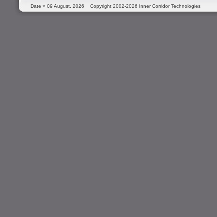
Date »
09 August, 2026
Copyright 2002-2026 Inner Corridor Technologies