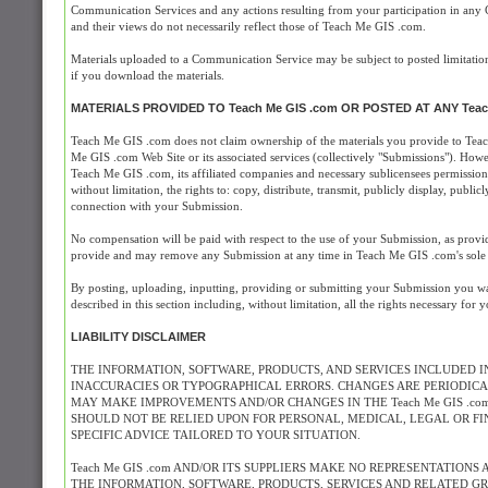
Communication Services and any actions resulting from your participation in an
and their views do not necessarily reflect those of Teach Me GIS .com.
Materials uploaded to a Communication Service may be subject to posted limitation
if you download the materials.
MATERIALS PROVIDED TO Teach Me GIS .com OR POSTED AT ANY Teac
Teach Me GIS .com does not claim ownership of the materials you provide to Teac
Me GIS .com Web Site or its associated services (collectively "Submissions"). How
Teach Me GIS .com, its affiliated companies and necessary sublicensees permission 
without limitation, the rights to: copy, distribute, transmit, publicly display, pub
connection with your Submission.
No compensation will be paid with respect to the use of your Submission, as prov
provide and may remove any Submission at any time in Teach Me GIS .com's sole d
By posting, uploading, inputting, providing or submitting your Submission you war
described in this section including, without limitation, all the rights necessary for
LIABILITY DISCLAIMER
THE INFORMATION, SOFTWARE, PRODUCTS, AND SERVICES INCLUDED IN
INACCURACIES OR TYPOGRAPHICAL ERRORS. CHANGES ARE PERIODICALL
MAY MAKE IMPROVEMENTS AND/OR CHANGES IN THE Teach Me GIS .com W
SHOULD NOT BE RELIED UPON FOR PERSONAL, MEDICAL, LEGAL OR F
SPECIFIC ADVICE TAILORED TO YOUR SITUATION.
Teach Me GIS .com AND/OR ITS SUPPLIERS MAKE NO REPRESENTATIONS 
THE INFORMATION, SOFTWARE, PRODUCTS, SERVICES AND RELATED GRA