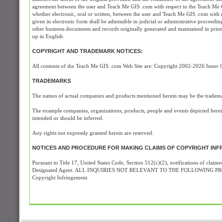
agreement between the user and Teach Me GIS .com with respect to the Teach Me 
whether electronic, oral or written, between the user and Teach Me GIS .com with 
given in electronic form shall be admissible in judicial or administrative proceedin
other business documents and records originally generated and maintained in printed
up in English.
COPYRIGHT AND TRADEMARK NOTICES:
All contents of the Teach Me GIS .com Web Site are: Copyright 2002-2026 Inner Cor
TRADEMARKS
The names of actual companies and products mentioned herein may be the trademar
The example companies, organizations, products, people and events depicted herein 
intended or should be inferred.
Any rights not expressly granted herein are reserved.
NOTICES AND PROCEDURE FOR MAKING CLAIMS OF COPYRIGHT INF
Pursuant to Title 17, United States Code, Section 512(c)(2), notifications of claim
Designated Agent. ALL INQUIRIES NOT RELEVANT TO THE FOLLOWING PROC
Copyright Infringement.