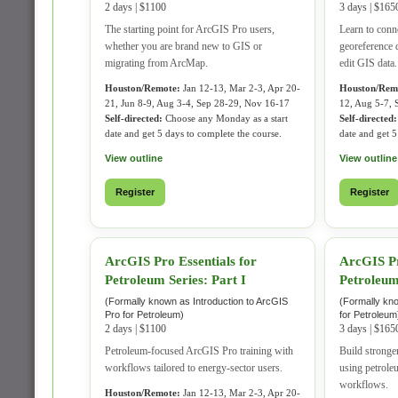
2 days | $1100
3 days | $165
The starting point for ArcGIS Pro users,
Learn to conn
whether you are brand new to GIS or
georeference d
migrating from ArcMap.
edit GIS data.
Houston/Remote:
Jan 12-13, Mar 2-3, Apr 20-
Houston/Rem
21, Jun 8-9, Aug 3-4, Sep 28-29, Nov 16-17
12, Aug 5-7, 
Self-directed:
Choose any Monday as a start
Self-directed:
date and get 5 days to complete the course.
date and get 5
View outline
View outline
Register
Register
ArcGIS Pro Essentials for
ArcGIS Pr
Petroleum Series: Part I
Petroleum 
(Formally known as Introduction to ArcGIS
(Formally kn
Pro for Petroleum)
for Petroleum
2 days | $1100
3 days | $165
Petroleum-focused ArcGIS Pro training with
Build stronger
workflows tailored to energy-sector users.
using petrol
workflows.
Houston/Remote:
Jan 12-13, Mar 2-3, Apr 20-