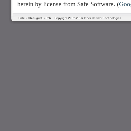
herein by license from Safe Software. (
Goo
Date »
06 August, 2026
Copyright 2002-2026 Inner Corridor Technologies