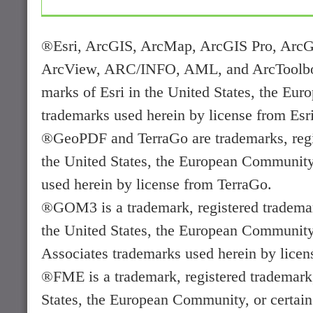
®Esri, ArcGIS, ArcMap, ArcGIS Pro, ArcG
ArcView, ARC/INFO, AML, and ArcToolbox a
marks of Esri in the United States, the Euro
trademarks used herein by license from Esri
®GeoPDF and TerraGo are trademarks, regis
the United States, the European Community, 
used herein by license from TerraGo.
®GOM3 is a trademark, registered trademark
the United States, the European Community, 
Associates trademarks used herein by licen
®FME is a trademark, registered trademark,
States, the European Community, or certain 