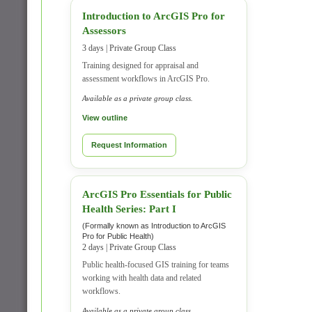
Introduction to ArcGIS Pro for
Assessors
3 days | Private Group Class
Training designed for appraisal and
assessment workflows in ArcGIS Pro.
Available as a private group class.
View outline
Request Information
ArcGIS Pro Essentials for Public
Health Series: Part I
(Formally known as Introduction to ArcGIS
Pro for Public Health)
2 days | Private Group Class
Public health-focused GIS training for teams
working with health data and related
workflows.
Available as a private group class.