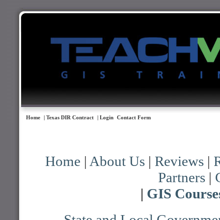
Home
| Texas DIR Contract
| Login
Contact Form
Home
|
About Us
|
Reviews
|
R
Partners
|
|
GIS Course
State and Local Governmen