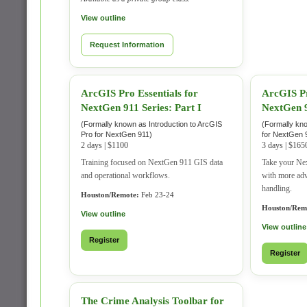
View outline
Request Information
ArcGIS Pro Essentials for
ArcGIS Pr
NextGen 911 Series: Part I
NextGen 9
(Formally known as Introduction to ArcGIS
(Formally kn
Pro for NextGen 911)
for NextGen 
2 days | $1100
3 days | $165
Training focused on NextGen 911 GIS data
Take your Nex
and operational workflows.
with more ad
handling.
Houston/Remote:
Feb 23-24
Houston/Rem
View outline
View outline
Register
Register
The Crime Analysis Toolbar for