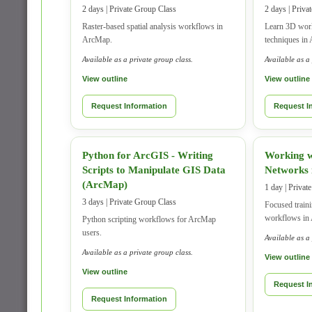
2 days | Private Group Class
2 days | Priva
Raster-based spatial analysis workflows in
Learn 3D work
ArcMap.
techniques in
Available as a private group class.
Available as a
View outline
View outline
Request Information
Request I
Python for ArcGIS - Writing
Working w
Scripts to Manipulate GIS Data
Networks
(ArcMap)
1 day | Privat
3 days | Private Group Class
Focused train
workflows in
Python scripting workflows for ArcMap
users.
Available as a
Available as a private group class.
View outline
View outline
Request I
Request Information