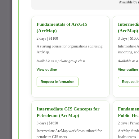
Available by r
Fundamentals of ArcGIS
Intermedi
(ArcMap)
(ArcMap)
2 days | $1100
3 days | $165
A starting course for organizations still using
Intermediate A
ArcMap.
importing, an
Available as a private group class.
Available as a
View outline
View outline
Request Information
Request I
Intermediate GIS Concepts for
Fundament
Petroleum (ArcMap)
Public He
3 days | $1650
2 days | Priva
Intermediate ArcMap workflows tailored for
ArcMap fundam
petroleum GIS users.
health teams.