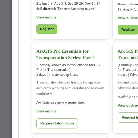
21, Jun 8-9, Aug 3-4, Sep 28-29, Nov 16-17
Houston/Rem
Self-directed:
The start date is up to you!
12, Aug 5-7, 
View outline
View outline
Register
Register
ArcGIS Pro Essentials for
ArcGIS Pr
Transportation Series: Part I
Transporta
(Formally known as Introduction to ArcGIS
(Formally kn
Pro for Transportation)
for Transport
2 days | Private Group Class
3 days | Priv
Transportation-focused training for agencies
Expand transp
and teams working with corridor and roadway
advanced data
workflows.
Available as a
Available as a private group class.
View outline
View outline
Request I
Request Information