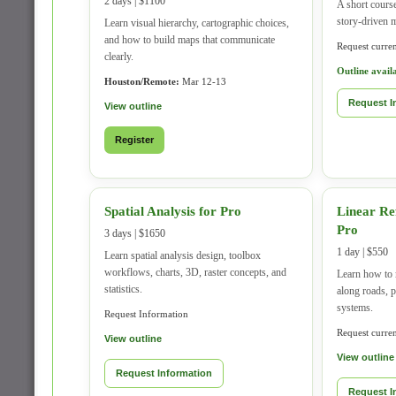
2 days | $1100
A short course
story-driven 
Learn visual hierarchy, cartographic choices,
and how to build maps that communicate
Request current
clearly.
Outline avail
Houston/Remote:
Mar 12-13
Request I
View outline
Register
Spatial Analysis for Pro
Linear Re
Pro
3 days | $1650
1 day | $550
Learn spatial analysis design, toolbox
workflows, charts, 3D, raster concepts, and
Learn how to 
statistics.
along roads, p
systems.
Request Information
Request current
View outline
View outline
Request Information
Request I