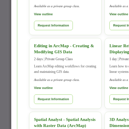
Available as a private group class.
Available as a
View outline
View outline
Request Information
Request I
Editing in ArcMap - Creating &
Linear Re
Modifying GIS Data
Displaying
2 days | Private Group Class
1 day | Privat
Learn ArcMap editing workflows for creating
Learn how to 
and maintaining GIS data.
linear system
Available as a private group class.
Available as a
View outline
View outline
Request Information
Request I
Spatial Analyst - Spatial Analysis
3D Analys
with Raster Data (ArcMap)
Dimensio