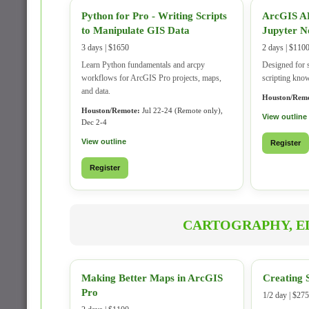
Python for Pro - Writing Scripts
ArcGIS AP
to Manipulate GIS Data
Jupyter N
3 days | $1650
2 days | $110
Learn Python fundamentals and arcpy
Designed for 
workflows for ArcGIS Pro projects, maps,
scripting kno
and data.
Houston/Remo
Houston/Remote:
Jul 22-24 (Remote only),
View outline
Dec 2-4
View outline
Register
Register
CARTOGRAPHY, ED
Making Better Maps in ArcGIS
Creating 
Pro
1/2 day | $275