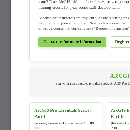
team? TeachMeGIS offers public classes, private group 
training credits for year-round staff development.
Because our instructors are frequently onsite teaching priv
public offerings may be limited. Need a class sooner than w
or want a course that currently says “Request Information”
Contact us for more information
Registe
ARCGI
Start with these courses to build a solid ArcGIS Pro 
ArcGIS Pro Essentials Series:
ArcGIS Pr
Part I
Part II
(Formally known as Introduction to ArcGIS
(Formally kn
Pro)
Pro)