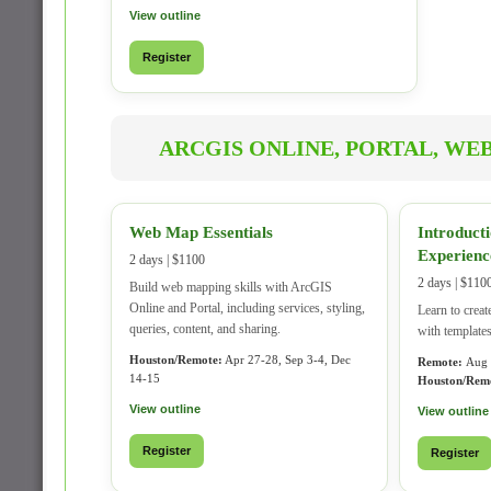
View outline
Register
ARCGIS ONLINE, PORTAL, WE
Web Map Essentials
Introduct
Experienc
2 days | $1100
2 days | $110
Build web mapping skills with ArcGIS
Online and Portal, including services, styling,
Learn to creat
queries, content, and sharing.
with templates
Houston/Remote:
Apr 27-28, Sep 3-4, Dec
Remote:
Aug 
14-15
Houston/Rem
View outline
View outline
Register
Register