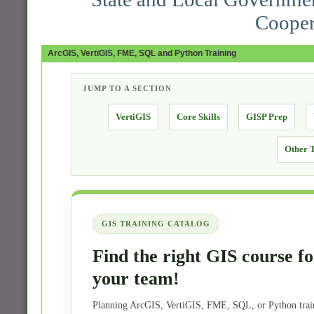
Cooper
ArcGIS, VertiGIS, FME, SQL and Python Training
JUMP TO A SECTION
VertiGIS
Core Skills
GISP Prep
Other 
GIS TRAINING CATALOG
Find the right GIS course fo
your team!
Planning ArcGIS, VertiGIS, FME, SQL, or Python trai