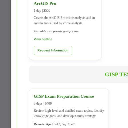
ArcGIS Pro
1 day | $550
Covers the ArcGIS Pro crime analysis add-in
and the tools used by crime analysts.
Available as a private group class.
View outline
Request Information
GISP T
GISP Exam Preparation Course
3 days | $400
Review high-level and detailed exam topics, identify
knowledge gaps, and develop a study strategy.
Remote:
Apr 15-17, Sep 21-23