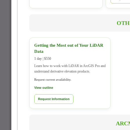
OTH
Getting the Most out of Your LiDAR
Data
1 day | $550
Learn how to work with LiDAR in ArcGIS Pro and
understand derivative elevation products.
Request current availability.
View outline
Request Information
ARC