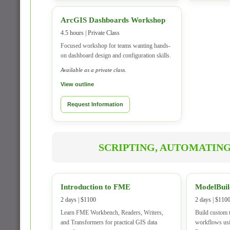
ArcGIS Dashboards Workshop
4.5 hours | Private Class
Focused workshop for teams wanting hands-
on dashboard design and configuration skills.
Available as a private class.
View outline
Request Information
SCRIPTING, AUTOMATING
Introduction to FME
ModelBuil
2 days | $1100
2 days | $110
Learn FME Workbench, Readers, Writers,
Build custom 
and Transformers for practical GIS data
workflows us