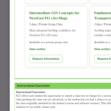
Intermediate GIS Concepts for
Fundament
NextGen 911 (ArcMap)
Transport
3 days | Private Group Class
2 days | Priva
More advanced ArcMap workflows for
ArcMap trainin
NextGen 911 GIS users.
corridor work
Available as a private group class.
Available as a
View outline
View outline
Request Information
Request I
Instructional Guarantee
Instructional Guarantee
ICT offers each student the opportunity to attend a class free of charge for a second
class (perhaps the class was too advanced, or the student has not had a chance to prac
the class originally attended by the student (course and software version). This off
students of our public classes only.