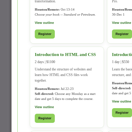
transformation.
Pro.
Houston/Remote:
Oct 13-14
Houston/Remo
Choose your book -- Standard or Petroleum.
30-Dec 1
View outline
View outline
Register
Register
Introduction to HTML and CSS
Introducti
2 days | $1100
1 day | $550
Understand the structure of websites and
Learn the basi
learn how HTML and CSS files work
structure, and 
together.
Houston/Remo
Self-directed:
Houston/Remote:
Jul 22-23
date and get 5
Self-directed:
Choose any Monday as a start
date and get 5 days to complete the course.
View outline
View outline
Register
Register